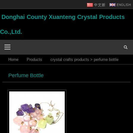
Donghai County Xuanteng Crystal Products
Co.,Ltd.
Home
Products
crystal crafts products
>
perfume bottle
Perfume Bottle