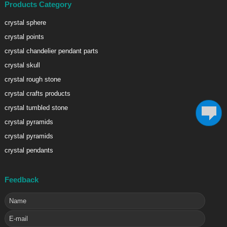
Products Category
crystal sphere
crystal points
crystal chandelier pendant parts
crystal skull
crystal rough stone
crystal crafts products
crystal tumbled stone
crystal pyramids
crystal pyramids
crystal pendants
Feedback