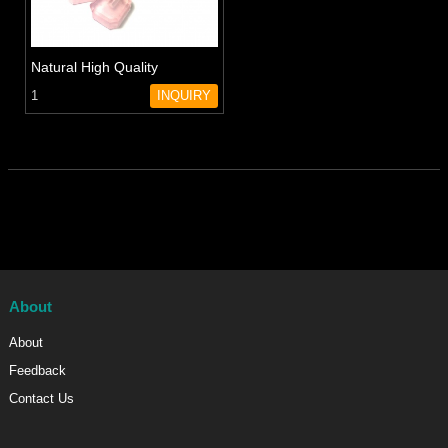
Natural High Quality
Amethyst Perfume Essential
1
INQUIRY
Oil Bottles Rose Quartz
Crystal perfume bottle
About
About
Feedback
Contact Us