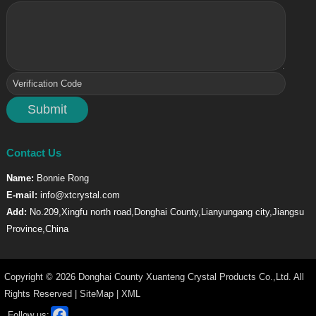
Contact Us
Name:
Bonnie Rong
E-mail:
info@xtcrystal.com
Add:
No.209,Xingfu north road,Donghai County,Lianyungang city,Jiangsu
Province,China
Copyright © 2026 Donghai County Xuanteng Crystal Products Co.,Ltd. All
Rights Reserved |
SiteMap
|
XML
Facebook
Follow us: