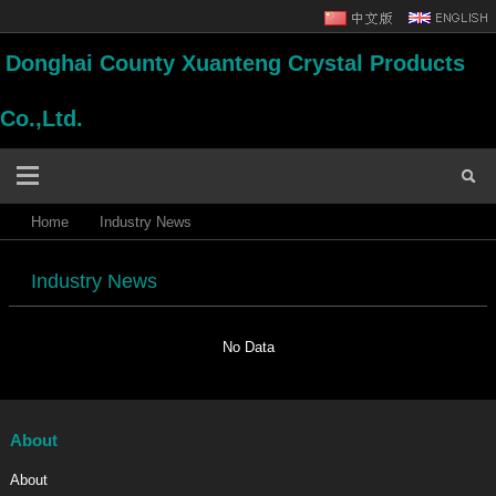
Donghai County Xuanteng Crystal Products
Co.,Ltd.
Home
Industry News
Industry News
No Data
About
About