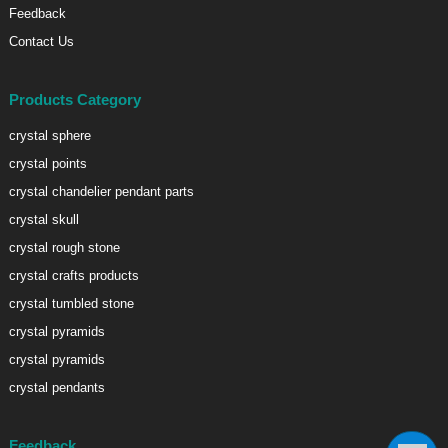
Feedback
Contact Us
Products Category
crystal sphere
crystal points
crystal chandelier pendant parts
crystal skull
crystal rough stone
crystal crafts products
crystal tumbled stone
crystal pyramids
crystal pyramids
crystal pendants
Feedback