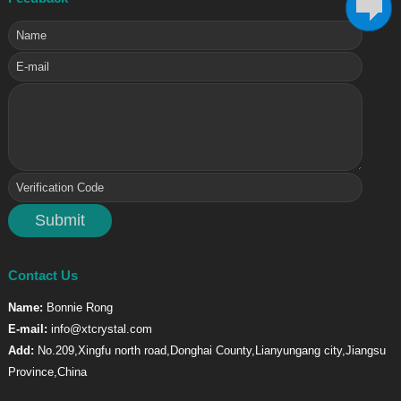
Contact Us
Name:
Bonnie Rong
E-mail:
info@xtcrystal.com
Add:
No.209,Xingfu north road,Donghai County,Lianyungang city,Jiangsu
Province,China