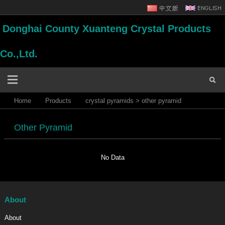
Donghai County Xuanteng Crystal Products
Co.,Ltd.
Home
Products
crystal pyramids
>
other pyramid
Other Pyramid
No Data
About
About