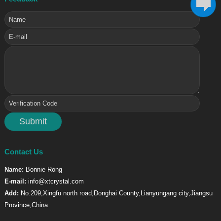
Contact Us
Name:
Bonnie Rong
E-mail:
info@xtcrystal.com
Add:
No.209,Xingfu north road,Donghai County,Lianyungang city,Jiangsu
Province,China