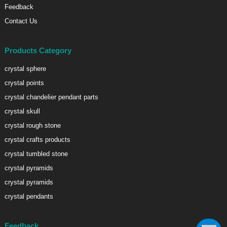
Feedback
Contact Us
Products Category
crystal sphere
crystal points
crystal chandelier pendant parts
crystal skull
crystal rough stone
crystal crafts products
crystal tumbled stone
crystal pyramids
crystal pyramids
crystal pendants
Feedback