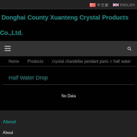
Donghai County Xuanteng Crystal Products
Co.,Ltd.
Home
Products
crystal chandelier pendant parts
>
half water
drop
Half Water Drop
No Data
About
About