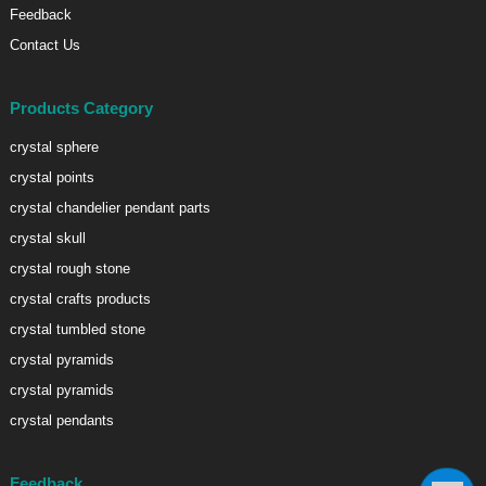
Feedback
Contact Us
Products Category
crystal sphere
crystal points
crystal chandelier pendant parts
crystal skull
crystal rough stone
crystal crafts products
crystal tumbled stone
crystal pyramids
crystal pyramids
crystal pendants
Feedback