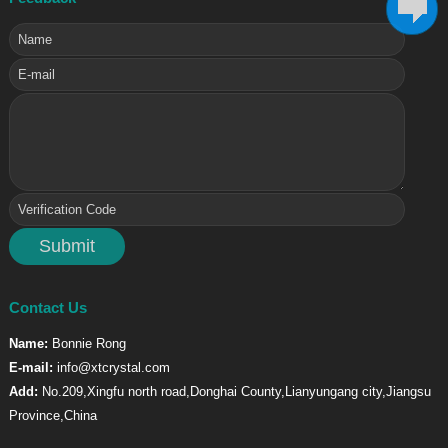
Contact Us
Name:
Bonnie Rong
E-mail:
info@xtcrystal.com
Add:
No.209,Xingfu north road,Donghai County,Lianyungang city,Jiangsu
Province,China